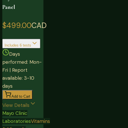
Panel
$499.00
CAD
Includes
6
tests
Days
performed: Mon-
Fri | Report
available: 3-10
days
Add to Cart
View Details
Mayo Clinic
Laboratories
Vitamins