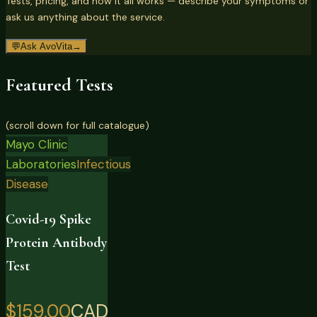
Tests, pricing, and how it all works — describe your symptoms or
ask us anything about the service.
💬
Ask AvoVita
→
Featured Tests
(scroll down for full catalogue)
Mayo Clinic
Laboratories
Infectious
Disease
Covid-19 Spike
Protein Antibody
Test
$159.00
CAD