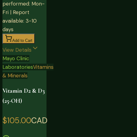
performed: Mon-
Fri | Report
available: 3-10
days
Add to Cart
View Details
Mayo Clinic
Laboratories
Vitamins
& Minerals
Vitamin D2 & D3
(25-OH)
$105.00
CAD