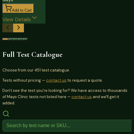
Add to Cart
View Details
Full Test Catalogue
Choose from our
451
test catalogue.
Tests without pricing —
contact us
to request a quote.
Don't see the test you're looking for? We have access to thousands
of Mayo Clinic tests not listed here —
contact us
and we'll get it
added.