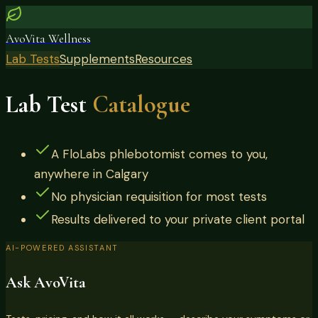
AvoVita Wellness
Lab Tests
Supplements
Resources
Lab Test
Catalogue
A FloLabs phlebotomist comes to you,
anywhere in Calgary
No physician requisition for most tests
Results delivered to your private client portal
AI-POWERED ASSISTANT
Ask AvoVita