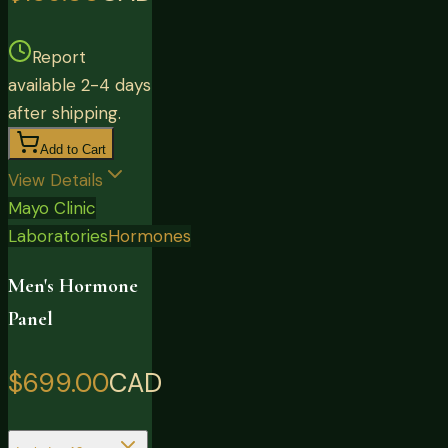
Report
available 2-4 days
after shipping.
Add to Cart
View Details
Mayo Clinic
Laboratories
Hormones
Men's Hormone
Panel
$699.00
CAD