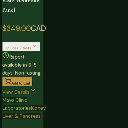
Basic Metabolic
Panel
$349.00
CAD
Includes
7
tests
Report
available in 3-5
days. Non fasting.
Add to Cart
View Details
Mayo Clinic
Laboratories
Kidney,
Liver & Pancreas