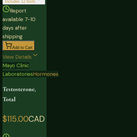
Includes
12
tests
Report
available 7-10
days after
shipping
Add to Cart
View Details
Mayo Clinic
Laboratories
Hormones
Testosterone,
Total
$115.00
CAD