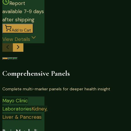
Report
available 7-9 days
after shipping
Add to Cart
View Details
Comprehensive Panels
Complete multi-marker panels for deeper health insight
Mayo Clinic
Laboratories
Kidney,
Liver & Pancreas