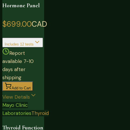
Hormone Panel
$699.00
CAD
Includes
12
tests
Report
available 7-10
days after
shipping
Add to Cart
View Details
Mayo Clinic
Laboratories
Thyroid
Thyroid Function