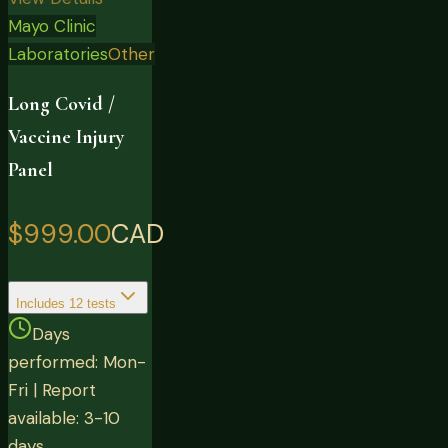
Mayo Clinic
Laboratories
Other
Long Covid /
Vaccine Injury
Panel
$999.00
CAD
Includes
12
tests
Days
performed: Mon-
Fri | Report
available: 3-10
days