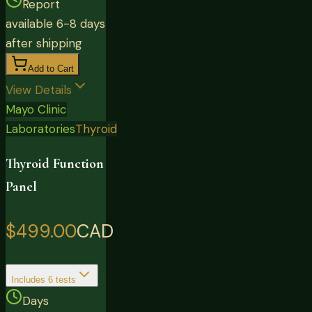
Report
available 6-8 days
after shipping
Add to Cart
View Details
Mayo Clinic
Laboratories
Thyroid
Thyroid Function
Panel
$499.00
CAD
Includes
6
tests
Days