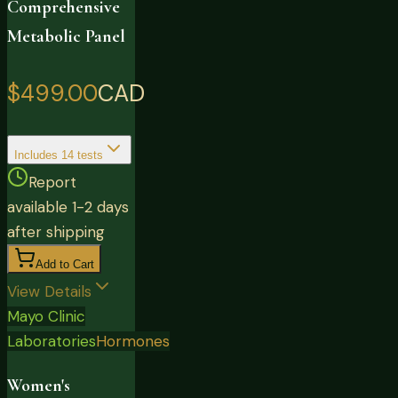
Comprehensive
Metabolic Panel
$499.00
CAD
Includes
14
tests
Report
available 1-2 days
after shipping
Add to Cart
View Details
Mayo Clinic
Laboratories
Hormones
Women's