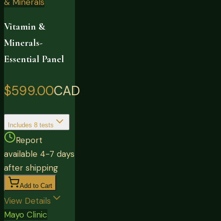
& Minerals
Vitamin &
Minerals-
Essential Panel
$599.00
CAD
Includes
8
tests
Report
available 4-7 days
after shipping
Add to Cart
View Details
Mayo Clinic