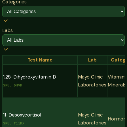
Categories
Labs
Test Name
Lab
Categ
1,25-Dihydroxyvitamin D
Mayo Clinic
Vitamins
Laboratories
Minerals
SKU:
DHVD
Vitamins & Minerals
The active form of Vitamin D, also known as Calcitriol, i
11-Desoxycortisol
Mayo Clinic
Hormon
that your kidneys produce from the storage form (25-
Laboratories
SKU:
F11DX