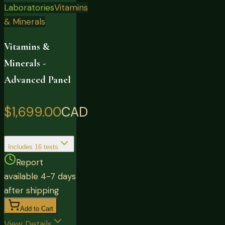
Laboratories
Vitamins
& Minerals
Vitamins &
Minerals -
Advanced Panel
$1,699.00
CAD
Includes
16
tests
Report
available 4-7 days
after shipping
Add to Cart
View Details