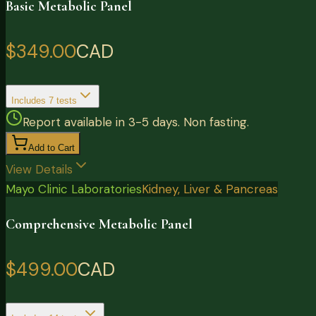
Basic Metabolic Panel
$349.00
CAD
Includes
7
tests
Report available in 3-5 days. Non fasting.
Add to Cart
View Details
Mayo Clinic Laboratories
Kidney, Liver & Pancreas
Comprehensive Metabolic Panel
$499.00
CAD