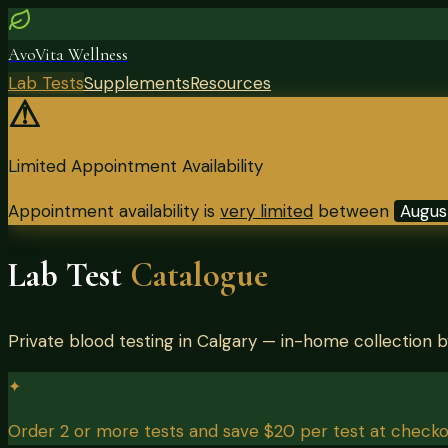
AvoVita Wellness
Lab Tests
Supplements
Resources
⚠
Limited Appointment Availability
Appointment availability is
very limited
between
Augus
Lab Test
Catalogue
Private blood testing in Calgary — in-home collection 
✦
Order 2 or more tests and save $20 per test at checko