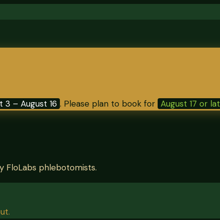
t 3 – August 16
. Please plan to book for
August 17 or la
by FloLabs phlebotomists.
ut.