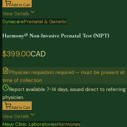
Add to Cart
View Details
Dynacare
Prenatal & Genetic
Harmony® Non-Invasive Prenatal Test (NIPT)
$399.00
CAD
Physician requisition required — must be present at
time of collection
Report available 7-14 days, issued direct to referring
physician.
Add to Cart
View Details
Mayo Clinic Laboratories
Hormones