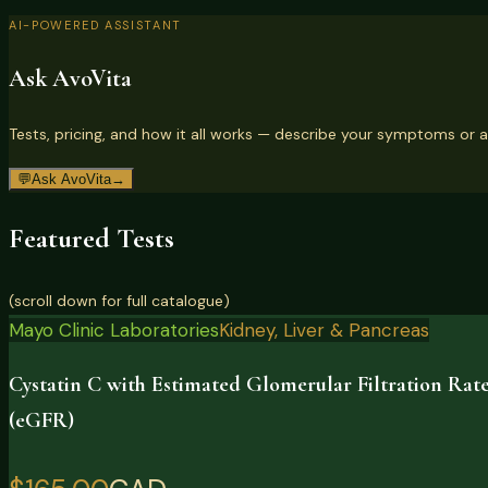
AI-POWERED ASSISTANT
Ask AvoVita
Tests, pricing, and how it all works — describe your symptoms or a
💬
Ask AvoVita
→
Featured Tests
(scroll down for full catalogue)
Mayo Clinic Laboratories
Kidney, Liver & Pancreas
Cystatin C with Estimated Glomerular Filtration Rat
(eGFR)