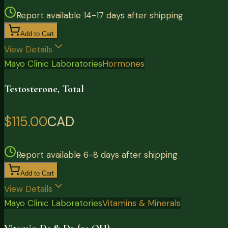
Report available 14-17 days after shipping
Add to Cart
View Details
Mayo Clinic Laboratories
Hormones
Testosterone, Total
$115.00
CAD
Report available 6-8 days after shipping
Add to Cart
View Details
Mayo Clinic Laboratories
Vitamins & Minerals