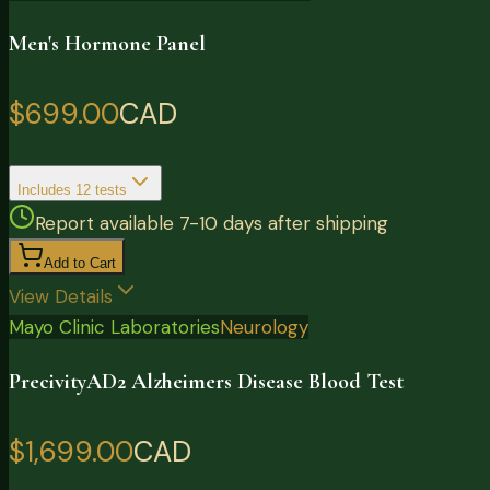
Men's Hormone Panel
$699.00
CAD
Includes
12
tests
Report available 7-10 days after shipping
Add to Cart
View Details
Mayo Clinic Laboratories
Neurology
PrecivityAD2 Alzheimers Disease Blood Test
$1,699.00
CAD