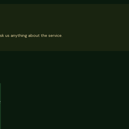
sk us anything about the service.
e