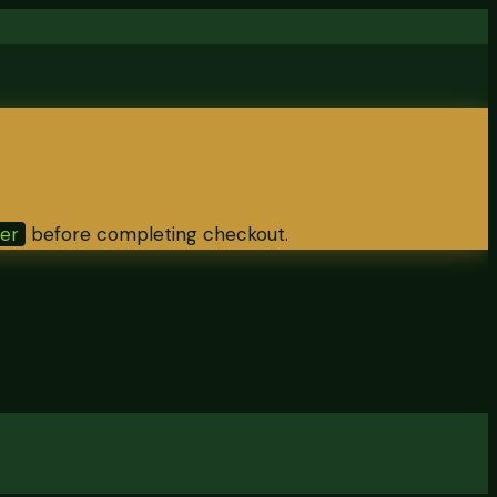
ter
before completing checkout.