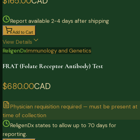
$165.00
CAD
Report available 2-4 days after shipping
Add to Cart
View Details
ReligenDx
Immunology and Genetics
FRAT (Folate Receptor Antibody) Test
$680.00
CAD
Physician requisition required — must be present at
time of collection
ReligenDx states to allow up to 70 days for
reporting.