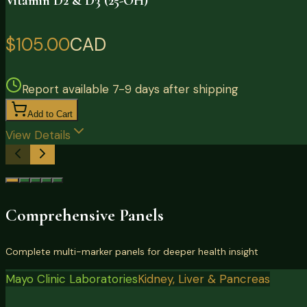
Vitamin D2 & D3 (25-OH)
$105.00
CAD
Report available 7-9 days after shipping
Add to Cart
View Details
Comprehensive Panels
Complete multi-marker panels for deeper health insight
Mayo Clinic Laboratories
Kidney, Liver & Pancreas